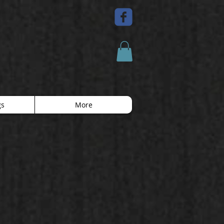
gs
More