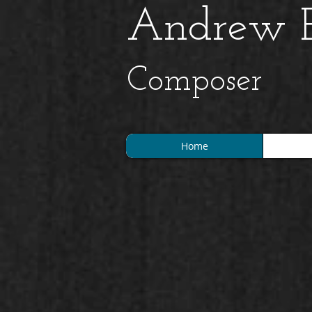
Andrew B
Composer
Home