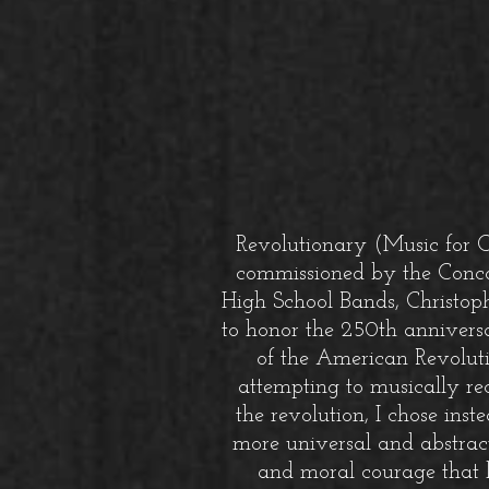
Revolutionary (Music for 
commissioned by the Conc
High School Bands, Christoph
to honor the 250th anniversar
of the American Revoluti
attempting to musically rec
the revolution, I chose inst
more universal and abstract
and moral courage that 