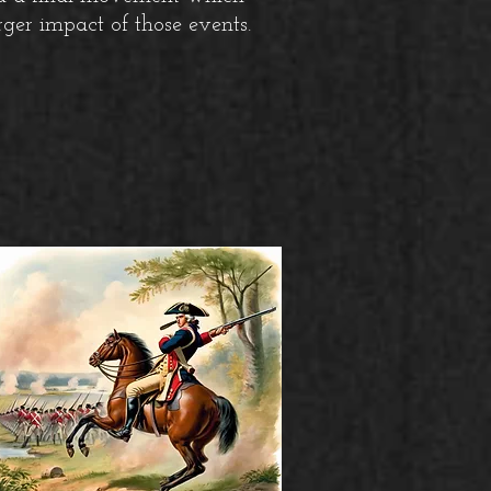
rger impact of those events.