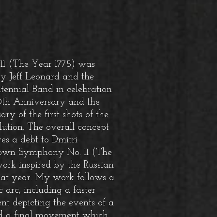
1 (The Year 1775) was
y Jeff Leonard and the
tennial Band in celebration
50th Anniversary and the
y of the first shots of the
ution.
The overall concept
wes a debt to Dmitri
 own Symphony No. 11 (The
ork inspired by the Russian
hat year. My work follows a
 arc, including a faster
t depicting the events of a
nd a final movement which