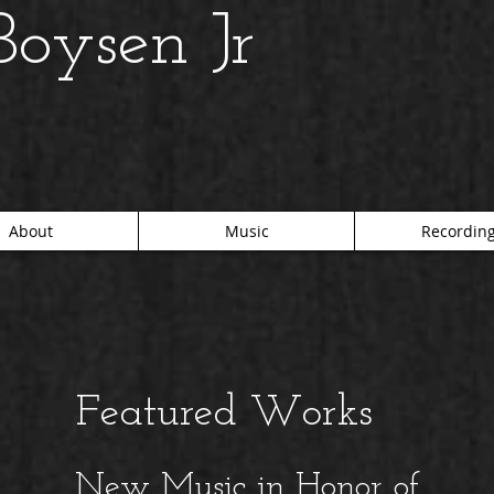
oysen Jr
About
Music
Recordin
Featured Works
New Music in Honor of