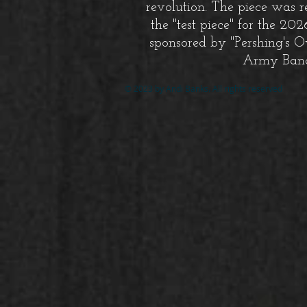
revolution. The piece was r
the "test piece" for the 20
sponsored by "Pershing's O
Army Ban
© 2023 by Andi Banks. All rights reserved