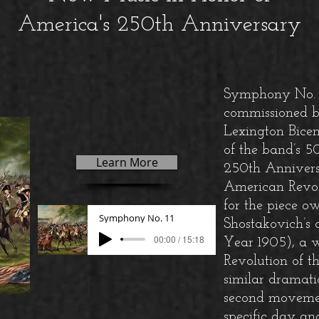
America's 250th Anniversary
Symphony No. 1
commissioned b
Lexington Bicen
of the band’s 
Learn More
250th Anniversar
American Revol
for the piece o
Symphony No. 11
Shostakovich’s
00:00 / 15:18
Year 1905), a w
Revolution of t
similar dramatic
second movemen
specific day a