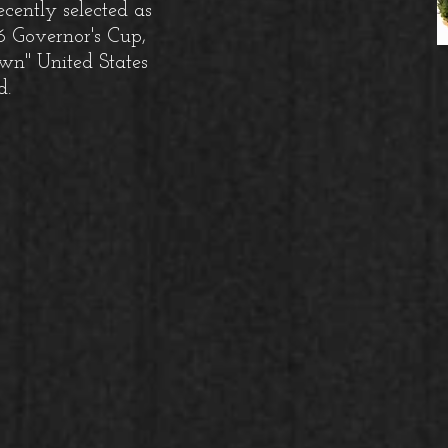
ecently selected as
26 Governor's Cup,
wn" United States
d.