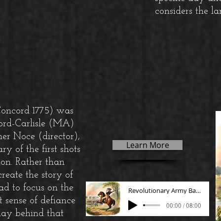
considers the la
Concord 1775) was
ord-Carlisle (MA)
er Noce (director),
Learn More
y of the first shots
on. Rather than
reate the story of
ead to focus on the
Revolutionary Army Band
 sense of defiance
00:00 / 08:00
lay behind that