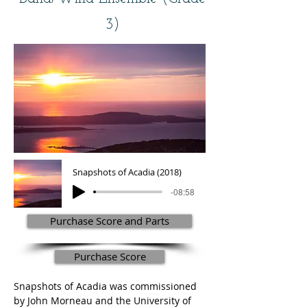
3)
Snapshots of Acadia (2018)
-08:58
Purchase Score and Parts
Purchase Score
Snapshots of Acadia was commissioned 
by John Morneau and the University of 