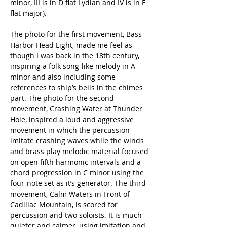
minor, III is in D flat Lydian and IV is in E 
flat major). 
The photo for the first movement, Bass 
Harbor Head Light, made me feel as 
though I was back in the 18th century, 
inspiring a folk song-like melody in A 
minor and also including some 
references to ship’s bells in the chimes 
part. The photo for the second 
movement, Crashing Water at Thunder 
Hole, inspired a loud and aggressive 
movement in which the percussion 
imitate crashing waves while the winds 
and brass play melodic material focused 
on open fifth harmonic intervals and a 
chord progression in C minor using the 
four-note set as it’s generator. The third 
movement, Calm Waters in Front of 
Cadillac Mountain, is scored for 
percussion and two soloists. It is much 
quieter and calmer, using imitation and 