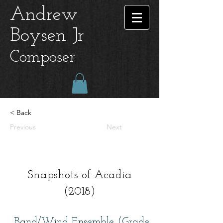
Andrew
Boysen Jr
Composer
< Back
Previous
Next
Snapshots of Acadia
(2018)
Band/Wind Ensemble (Grade