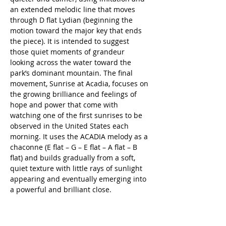
an extended melodic line that moves 
through D flat Lydian (beginning the 
motion toward the major key that ends 
the piece). It is intended to suggest 
those quiet moments of grandeur 
looking across the water toward the 
park’s dominant mountain. The final 
movement, Sunrise at Acadia, focuses on 
the growing brilliance and feelings of 
hope and power that come with 
watching one of the first sunrises to be 
observed in the United States each 
morning. It uses the ACADIA melody as a 
chaconne (E flat – G – E flat – A flat – B 
flat) and builds gradually from a soft, 
quiet texture with little rays of sunlight 
appearing and eventually emerging into 
a powerful and brilliant close.