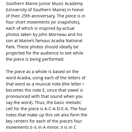
Southern Maine Junior Music Academy 
(University of Southern Maine) in honor 
of their 25th anniversary. The piece is in 
four short movements (or snapshots), 
each of which is inspired by actual 
photos taken by John Morneau and his 
son at Maine’s famous Acadia National 
Park. These photos should ideally be 
projected for the audience to see while 
the piece is being performed. 
The piece as a whole is based on the 
word Acadia, using each of the letters of 
that word as a musical note (the letter i 
becomes the note E, since that vowel is 
pronounced with that sound when you 
say the word). Thus, the basic melodic 
cell for the piece is A-C-A-D-E-A. The four 
notes that make up this set also form the 
key centers for each of the piece’s four 
movements (I is in A minor, II is in C 