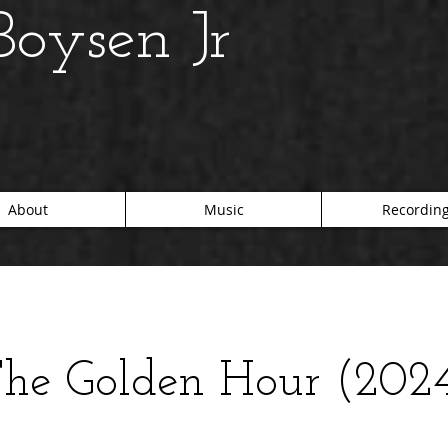
oysen Jr
About
Music
Recordin
he Golden Hour (202