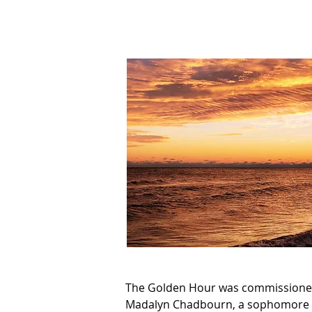
The Golden Hour was commissioned
Madalyn Chadbourn, a sophomore cla