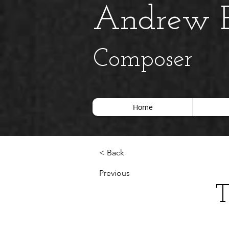
Andrew B
Composer
Home
< Back
Previous
T