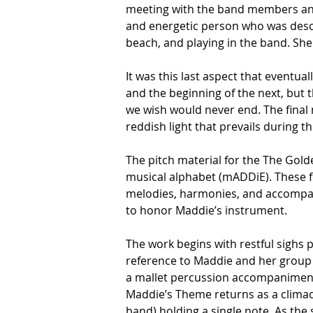
meeting with the band members and 
and energetic person who was descri
beach, and playing in the band. She
It was this last aspect that eventua
and the beginning of the next, but 
we wish would never end. The final 
reddish light that prevails during 
The pitch material for the The Gold
musical alphabet (mADDiE). These fou
melodies, harmonies, and accompani
to honor Maddie’s instrument. 
The work begins with restful sighs p
reference to Maddie and her group
a mallet percussion accompaniment b
Maddie’s Theme returns as a climact
band) holding a single note. As the