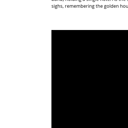
sighs, remembering the golden hour