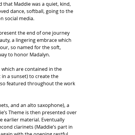
 that Maddie was a quiet, kind, 
ed dance, softball, going to the 
n social media.  
epresent the end of one journey 
auty, a lingering embrace which 
our, so named for the soft, 
 way to honor Madalyn. 
 which are contained in the 
 in a sunset) to create the 
lso featured throughout the work 
nets, and an alto saxophone), a 
e’s Theme is then presented over 
earlier material. Eventually 
cond clarinets (Maddie’s part in 
again with the opening restful 