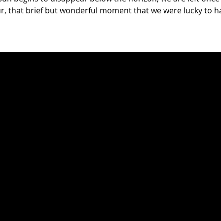
, that brief but wonderful moment that we were lucky to ha