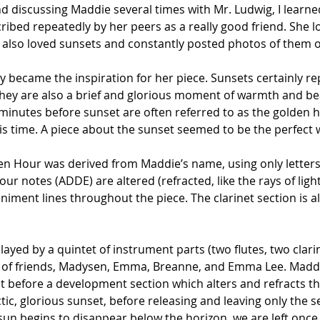
discussing Maddie several times with Mr. Ludwig, I learned
bed repeatedly by her peers as a really good friend. She lov
 also loved sunsets and constantly posted photos of them o
lly became the inspiration for her piece. Sunsets certainly r
they are also a brief and glorious moment of warmth and be
minutes before sunset are often referred to as the golden h
this time. A piece about the sunset seemed to be the perfect
en Hour was derived from Maddie’s name, using only letters
r notes (ADDE) are altered (refracted, like the rays of light
ment lines throughout the piece. The clarinet section is a
layed by a quintet of instrument parts (two flutes, two clari
 of friends, Madysen, Emma, Breanne, and Emma Lee. Maddi
efore a development section which alters and refracts the 
ic, glorious sunset, before releasing and leaving only the se
 sun begins to disappear below the horizon, we are left once 