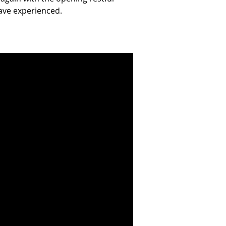
ve experienced.  