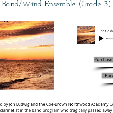
Band/Wind Ensemble (Grade 3)
The Gold
Purchase 
Pur
 by Jon Ludwig and the Coe-Brown Northwood Academy Con
rinetist in the band program who tragically passed away o