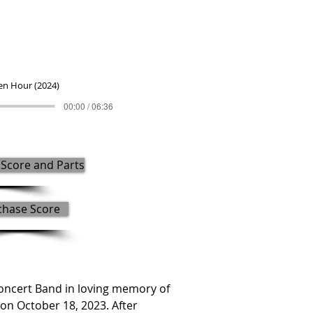
en Hour (2024)
00:00 / 06:36
Score and Parts
chase Score
cert Band in loving memory of 
n October 18, 2023. After 