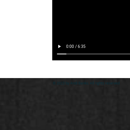
© 2023 by Andi Banks. All rights reserved