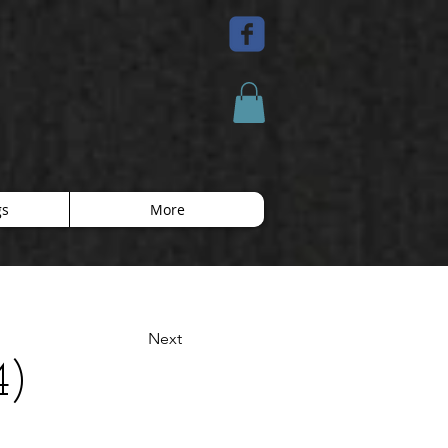
gs
More
Next
4)