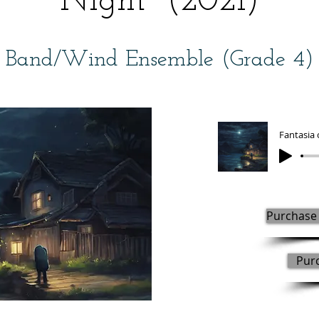
Night" (2021)
Band/Wind Ensemble (Grade 4)
Purchase 
Pur