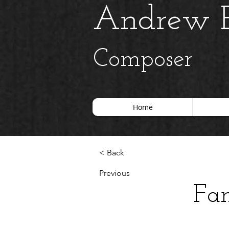
Andrew B
Composer
Home
< Back
Previous
Fan