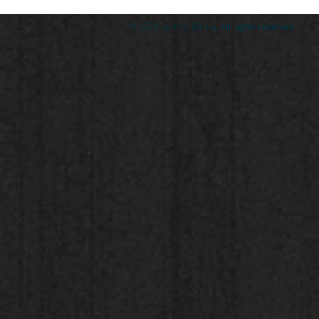
© 2023 by Andi Banks. All rights reserved