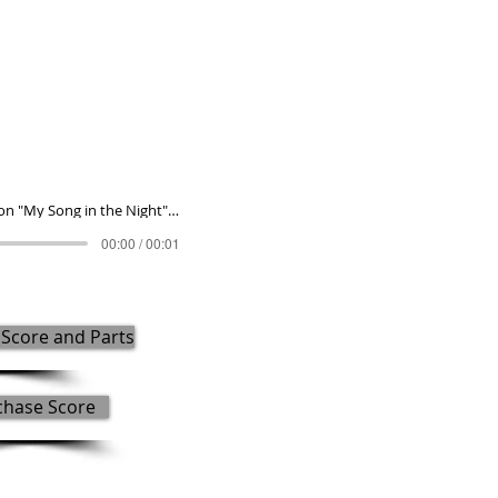
Fantasia on "My Song in the Night" (2021)
00:00 / 00:01
Score and Parts
chase Score