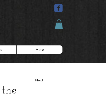
gs
More
Next
 the