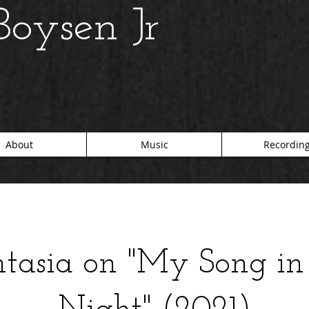
oysen Jr
About
Music
Recordin
tasia on "My Song in