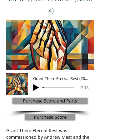
4)
Grant Them Eternal Rest (2001)
-17:13
Purchase Score and Parts
Purchase Score
Grant Them Eternal Rest was 
commissioned by Andrew Mast and the 