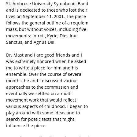
St. Ambrose University Symphonic Band 
and is dedicated to those who lost their 
lives on September 11, 2001. The piece 
follows the general outline of a requiem 
mass, but without voices, including five 
movements: Introit, Kyrie, Dies Irae, 
Sanctus, and Agnus Dei.
Dr. Mast and I are good friends and I 
was extremely honored when he asked 
me to write a piece for him and his 
ensemble. Over the course of several 
months, he and I discussed various 
approaches to the commission and 
eventually we settled on a multi-
movement work that would reflect 
various aspects of childhood. I began to 
play around with some ideas and to 
search for poetic texts that might 
influence the piece.