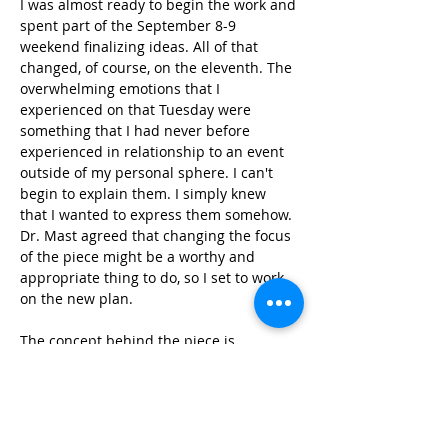
I was almost ready to begin the work and 
spent part of the September 8-9 
weekend finalizing ideas. All of that 
changed, of course, on the eleventh. The 
overwhelming emotions that I 
experienced on that Tuesday were 
something that I had never before 
experienced in relationship to an event 
outside of my personal sphere. I can't 
begin to explain them. I simply knew 
that I wanted to express them somehow. 
Dr. Mast agreed that changing the focus 
of the piece might be a worthy and 
appropriate thing to do, so I set to work 
on the new plan.
The concept behind the piece is 
expressed clearly in the title. I have no 
interest in exploring or re-living the 
moments of that day. Instead, the work is 
simply a prayer to bless those who died 
so needlessly. The pitch material for the 