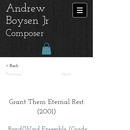
Andrew
Boysen Jr
Composer
< Back
Previous
Next
Grant Them Eternal Rest
(2001)
Band/Wind Ensemble (Grade