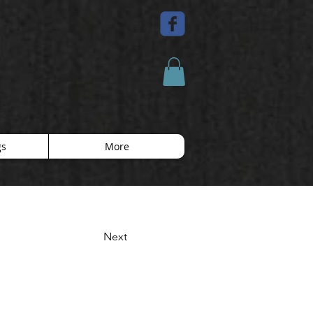
gs
More
Next