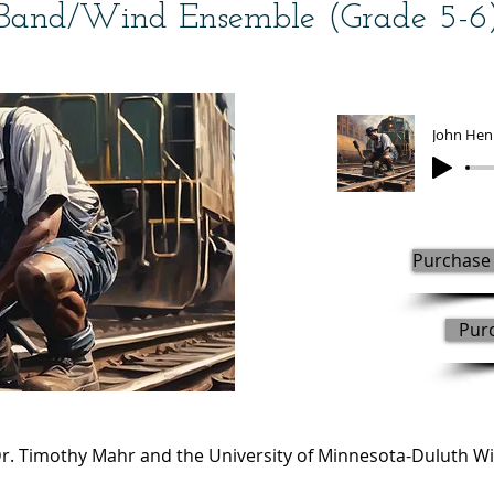
Band/Wind Ensemble (Grade 5-6
John Hen
Purchase 
Pur
. Timothy Mahr and the University of Minnesota-Duluth W