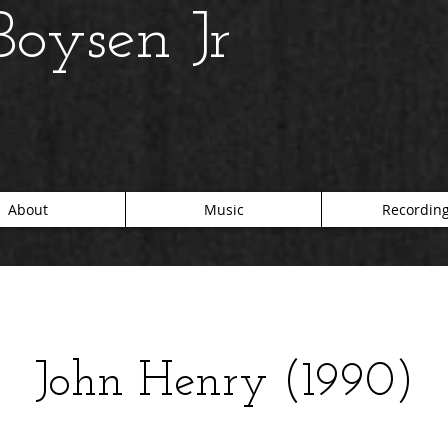
oysen Jr
About
Music
Recordin
John Henry (1990)