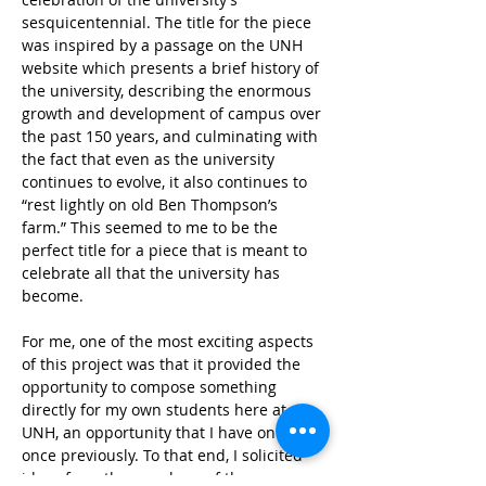
sesquicentennial. The title for the piece 
was inspired by a passage on the UNH 
website which presents a brief history of 
the university, describing the enormous 
growth and development of campus over 
the past 150 years, and culminating with 
the fact that even as the university 
continues to evolve, it also continues to 
“rest lightly on old Ben Thompson’s 
farm.” This seemed to me to be the 
perfect title for a piece that is meant to 
celebrate all that the university has 
become.  
For me, one of the most exciting aspects 
of this project was that it provided the 
opportunity to compose something 
directly for my own students here at 
UNH, an opportunity that I have only had 
once previously. To that end, I solicited 
ideas from the members of the 