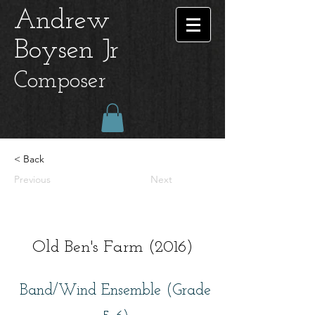
Andrew
Boysen Jr
Composer
< Back
Previous
Next
Old Ben's Farm (2016)
Band/Wind Ensemble (Grade