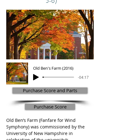
5-6)
Old Ben's Farm (2016)
-04:17
Purchase Score and Parts
Purchase Score
Old Ben’s Farm (Fanfare for Wind 
Symphony) was commissioned by the 
University of New Hampshire in 
celebration of the university’s 