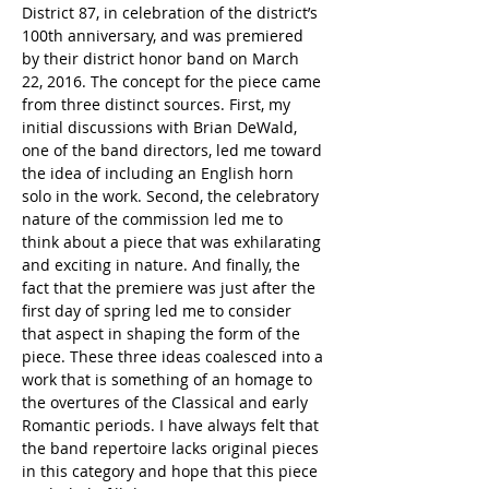
District 87, in celebration of the district’s 
100th anniversary, and was premiered 
by their district honor band on March 
22, 2016. The concept for the piece came 
from three distinct sources. First, my 
initial discussions with Brian DeWald, 
one of the band directors, led me toward 
the idea of including an English horn 
solo in the work. Second, the celebratory 
nature of the commission led me to 
think about a piece that was exhilarating 
and exciting in nature. And finally, the 
fact that the premiere was just after the 
first day of spring led me to consider 
that aspect in shaping the form of the 
piece. These three ideas coalesced into a 
work that is something of an homage to 
the overtures of the Classical and early 
Romantic periods. I have always felt that 
the band repertoire lacks original pieces 
in this category and hope that this piece 