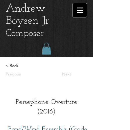
Andrew
Boysen Jr
Composer
< Back
Previous
Next
Persephone Overture
(2016)
Band/Wind Ensemble (Grade