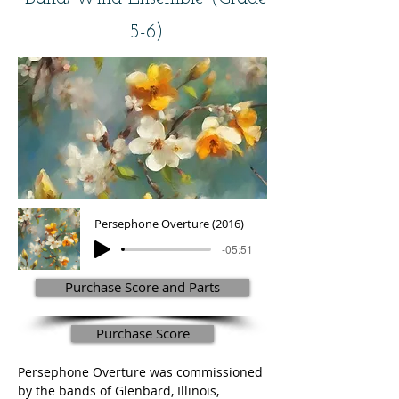
5-6)
Persephone Overture (2016)
-05:51
Purchase Score and Parts
Purchase Score
Persephone Overture was commissioned 
by the bands of Glenbard, Illinois, 