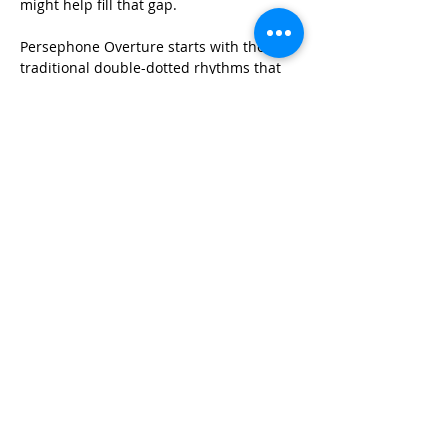
might help fill that gap. 
Persephone Overture starts with the 
traditional double-dotted rhythms that 
would have opened a Classical period 
overture, followed by the emergence of a 
solo for English horn with a melody that 
becomes the basis for the rest of the 
piece. Then the fun begins, as the 
English horn solo transforms into a 
torrent of swirling sixteenth-note 
passages in G minor (winter). After the 
presentation of a second theme that is 
really just an augmentation of the 
original theme, a transition moves the 
work from G minor to B flat major and 
the emergence of spring. All of the same 
material is presented again, now in 
major, and gradually building to a 
climactic chorale and final cascade of 
sixteenth-notes….hopefully 
communicating the excitement and 