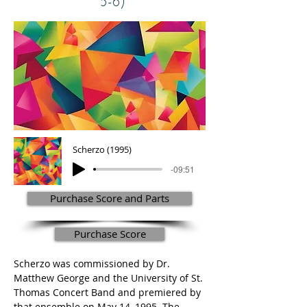
5-6)
Scherzo (1995)
-09:51
Purchase Score and Parts
Purchase Score
Scherzo was commissioned by Dr. 
Matthew George and the University of St. 
Thomas Concert Band and premiered by 
that ensemble on May 14, 1995. The 