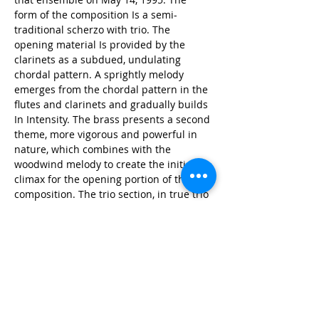
form of the composition Is a semi-
traditional scherzo with trio. The 
opening material Is provided by the 
clarinets as a subdued, undulating 
chordal pattern. A sprightly melody 
emerges from the chordal pattern in the 
flutes and clarinets and gradually builds 
In Intensity. The brass presents a second 
theme, more vigorous and powerful in 
nature, which combines with the 
woodwind melody to create the initial 
climax for the opening portion of the 
composition. The trio section, in true trio 
form, features the flute, marimba and 
string bass in a tranquil interlude, 
before developing to a second climax. 
The opening material is heard again in 
exact repetition, followed by a lengthy 
coda. Within the coda, some members of 
the band continue playing together at 
the same tempo while the conductor 