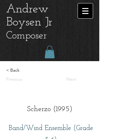
Andrew
Boysen Jr
Composer
< Back
Previous
Next
Scherzo (1995)
Band/Wind Ensemble (Grade