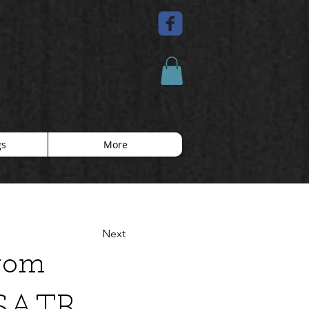
gs
More
Next
from