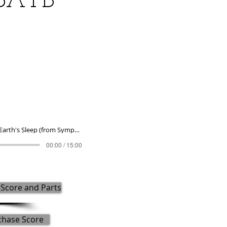
(SATB
To Break Earth's Sleep (from Symphony No. 8) (2016) (SATB and wind ensemble)
00:00 / 15:00
Score and Parts
chase Score