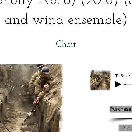
hony No. 8) (2016) 
and wind ensemble)
Choir
Purchase 
Pur