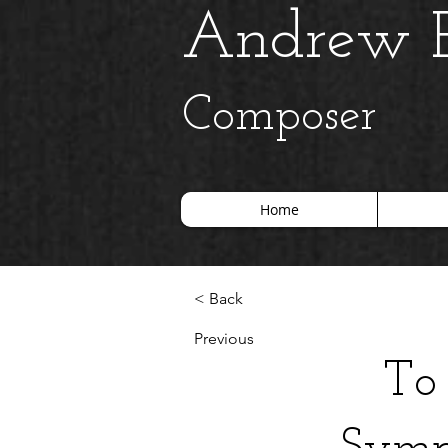
Andrew B
Composer
Home
< Back
Previous
To 