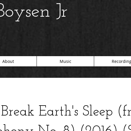
oysen Jr
About
Music
Recordin
Break Earth's Sleep (