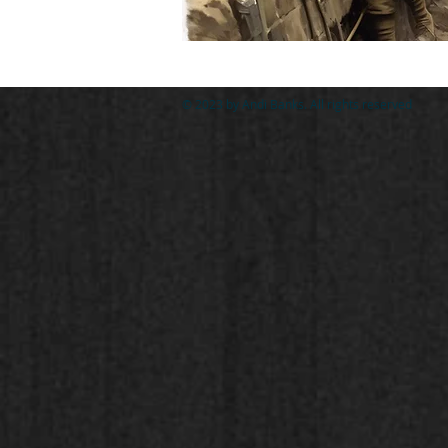
© 2023 by Andi Banks. All rights reserved