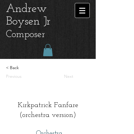
Andrew
Boysen Jr
Composer
< Back
Previous
Next
Kirkpatrick Fanfare
(orchestra version)
Orchestra