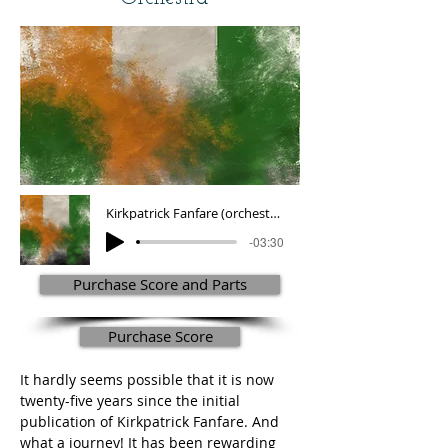
Kirkpatrick Fanfare (orchestra version)
-03:30
Purchase Score and Parts
Purchase Score
It hardly seems possible that it is now 
twenty-five years since the initial 
publication of Kirkpatrick Fanfare. And 
what a journey! It has been rewarding 