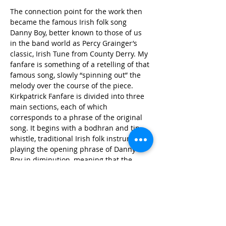
The connection point for the work then 
became the famous Irish folk song 
Danny Boy, better known to those of us 
in the band world as Percy Grainger’s 
classic, Irish Tune from County Derry. My 
fanfare is something of a retelling of that 
famous song, slowly “spinning out” the 
melody over the course of the piece. 
Kirkpatrick Fanfare is divided into three 
main sections, each of which 
corresponds to a phrase of the original 
song. It begins with a bodhran and tin 
whistle, traditional Irish folk instruments, 
playing the opening phrase of Danny 
Boy in diminution, meaning that the 
notes are the same as the original but 
performed much faster, in this case 
almost to the point where the tune is not 
recognizable anymore. This builds to an 
initial climactic arrival involving 
alternating tutti wind/brass and timpani 