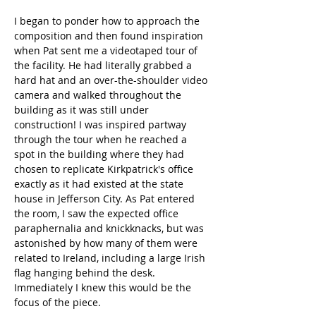
I began to ponder how to approach the 
composition and then found inspiration 
when Pat sent me a videotaped tour of 
the facility. He had literally grabbed a 
hard hat and an over-the-shoulder video 
camera and walked throughout the 
building as it was still under 
construction! I was inspired partway 
through the tour when he reached a 
spot in the building where they had 
chosen to replicate Kirkpatrick's office 
exactly as it had existed at the state 
house in Jefferson City. As Pat entered 
the room, I saw the expected office 
paraphernalia and knickknacks, but was 
astonished by how many of them were 
related to Ireland, including a large Irish 
flag hanging behind the desk. 
Immediately I knew this would be the 
focus of the piece. 