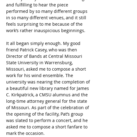
and fulfilling to hear the piece 
performed by so many different groups 
in so many different venues, and it still 
feels surprising to me because of the 
work’s rather inauspicious beginnings. 
It all began simply enough. My good 
friend Patrick Casey, who was then 
Director of Bands at Central Missouri 
State University in Warrensburg, 
Missouri, asked me to compose a short 
work for his wind ensemble. The 
university was nearing the completion of 
a beautiful new library named for James 
C. Kirkpatrick, a CMSU alumnus and the 
long-time attorney general for the state 
of Missouri. As part of the celebration of 
the opening of the facility, Pat’s group 
was slated to perform a concert, and he 
asked me to compose a short fanfare to 
mark the occasion. 