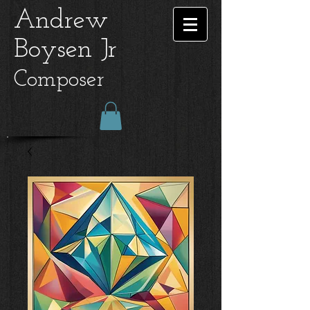
Andrew
Boysen Jr
Composer