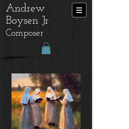
Andrew
Boysen Jr
Composer