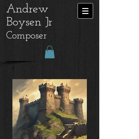
Andrew
Boysen Jr
Composer