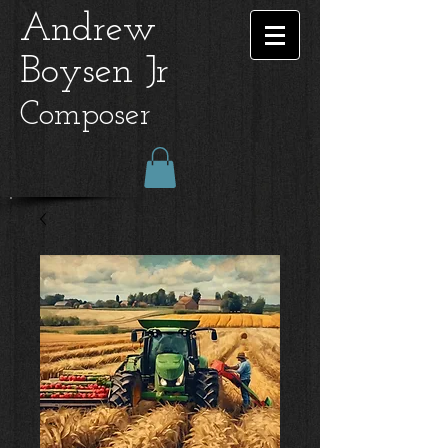
Andrew
Boysen Jr
Composer