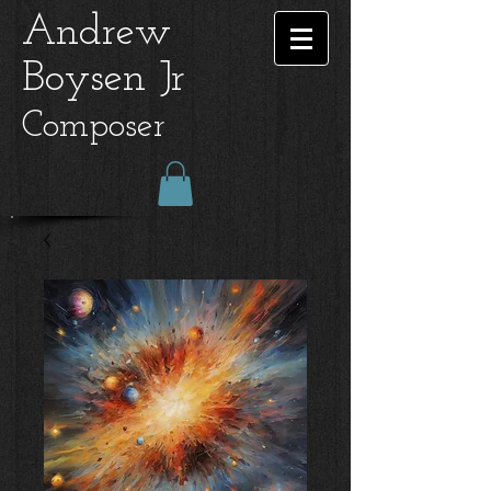
Andrew
Boysen Jr
Composer