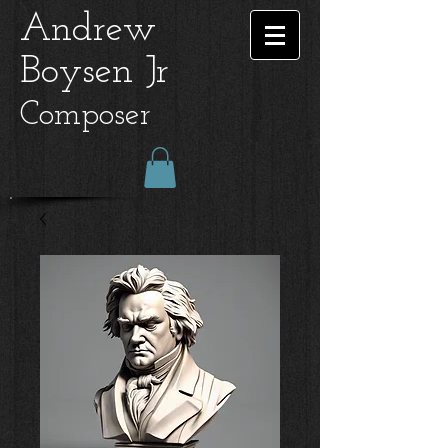
Andrew
Boysen Jr
Composer