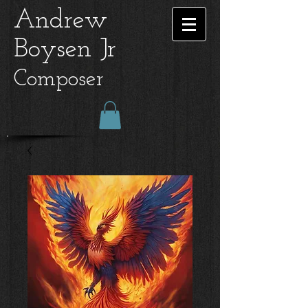
Andrew
Boysen Jr
Composer