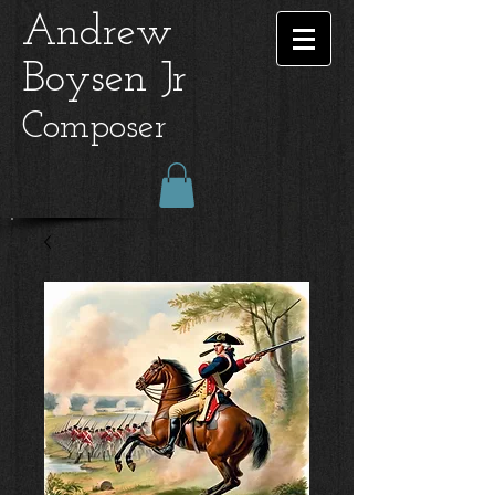
Andrew
Boysen Jr
Composer