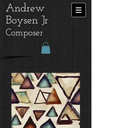
Andrew
Boysen Jr
Composer