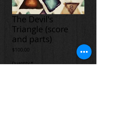
The Devil's
Triangle (score
and parts)
Price
$100.00
Quantity
*
Add to Cart
© 2023 by Andi Banks. All rights reserved