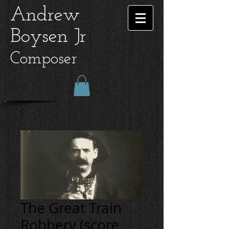
Andrew
Boysen Jr
Composer
The Great Train
Robbery (score,