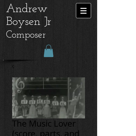
Andrew
Boysen Jr
Composer
The Music Lover
(score, parts, and