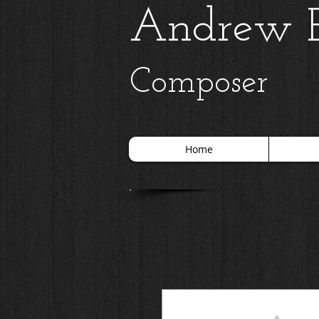
Andrew B
Composer
Home