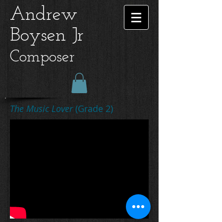
Andrew
Boysen Jr
Composer
The Music Lover
(Grade 2)