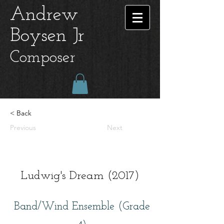
Andrew
Boysen Jr
Composer
< Back
Previous
Next
Ludwig's Dream (2017)
Band/Wind Ensemble (Grade