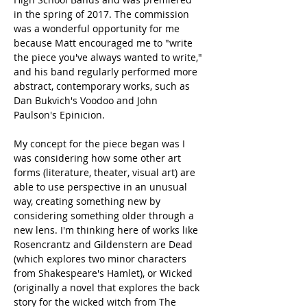
in the spring of 2017. The commission 
was a wonderful opportunity for me 
because Matt encouraged me to "write 
the piece you've always wanted to write," 
and his band regularly performed more 
abstract, contemporary works, such as 
Dan Bukvich's Voodoo and John 
Paulson's Epinicion.
My concept for the piece began was I 
was considering how some other art 
forms (literature, theater, visual art) are 
able to use perspective in an unusual 
way, creating something new by 
considering something older through a 
new lens. I'm thinking here of works like 
Rosencrantz and Gildenstern are Dead 
(which explores two minor characters 
from Shakespeare's Hamlet), or Wicked 
(originally a novel that explores the back 
story for the wicked witch from The 