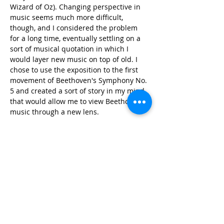
Wizard of Oz). Changing perspective in 
music seems much more difficult, 
though, and I considered the problem 
for a long time, eventually settling on a 
sort of musical quotation in which I 
would layer new music on top of old. I 
chose to use the exposition to the first 
movement of Beethoven's Symphony No. 
5 and created a sort of story in my mind 
that would allow me to view Beethoven's 
music through a new lens.
Each section of the piece begins with an 
arrangement of the original Beethoven 
music, but always takes a sort of left turn 
at some point, veering into wild 
development. The pitch material for 
these development sections is inspired 
by the original work, in particular 
focusing on the use of major and minor 
thirds. There is also a considerable use 