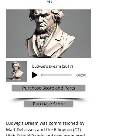
4)
Ludwig's Dream (2017)
-06:30
Purchase Score and Parts
Purchase Score
Ludwig's Dream was commissioned by 
Matt DeLassus and the Ellington (CT) 
High School Bands and was premiered 